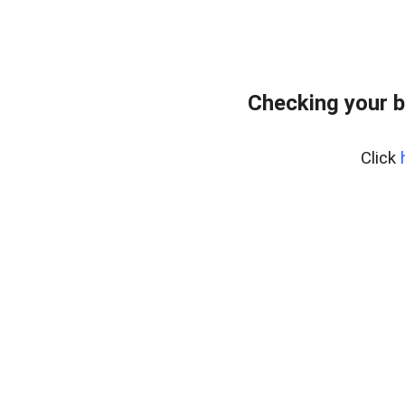
Checking your b
Click