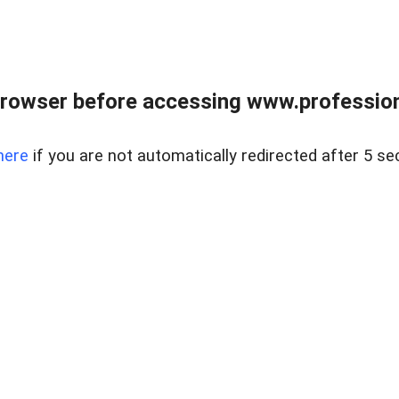
rowser before accessing www.profession
here
if you are not automatically redirected after 5 se