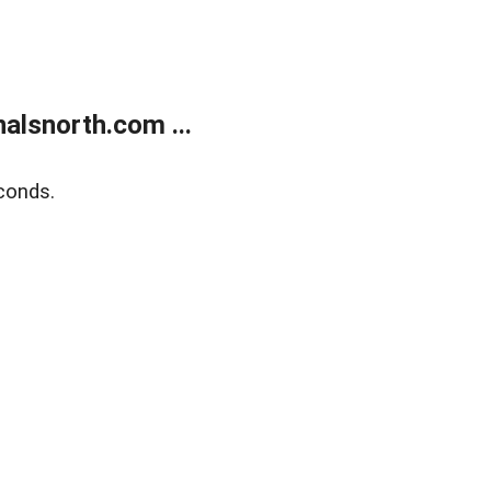
alsnorth.com ...
conds.