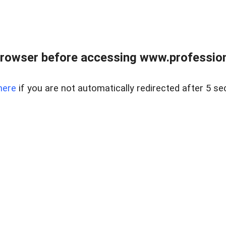
rowser before accessing www.profession
here
if you are not automatically redirected after 5 se