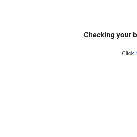
Checking your b
Click