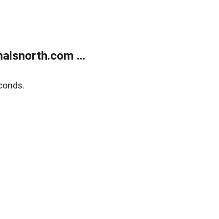
alsnorth.com ...
conds.