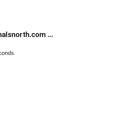
alsnorth.com ...
conds.