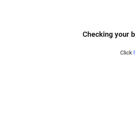
Checking your b
Click