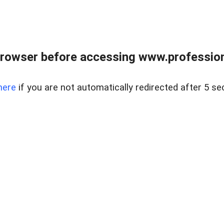
rowser before accessing www.profession
here
if you are not automatically redirected after 5 se