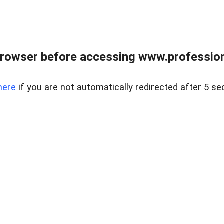
rowser before accessing www.profession
here
if you are not automatically redirected after 5 se