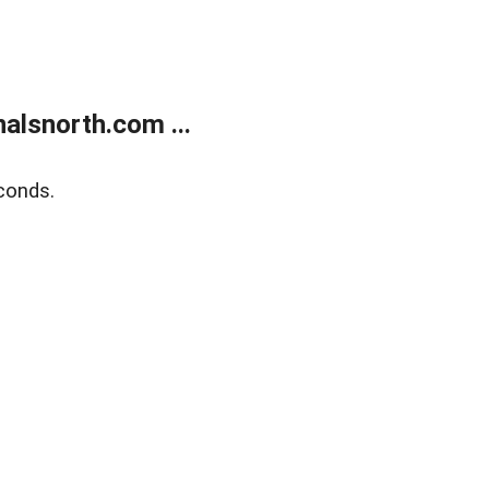
alsnorth.com ...
conds.