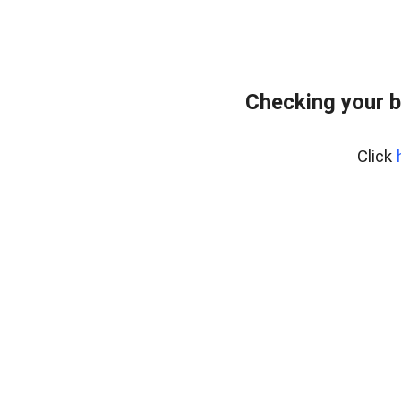
Checking your b
Click