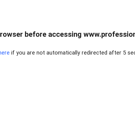
rowser before accessing www.profession
here
if you are not automatically redirected after 5 se