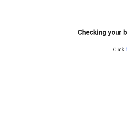
Checking your b
Click