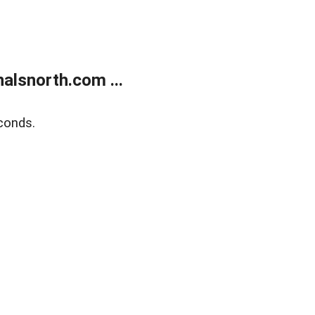
alsnorth.com ...
conds.