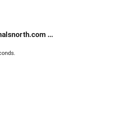
alsnorth.com ...
conds.