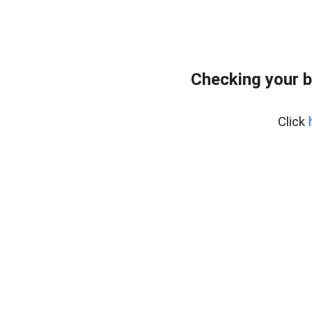
Checking your b
Click