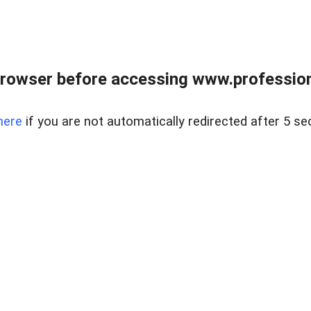
rowser before accessing www.profession
here
if you are not automatically redirected after 5 se