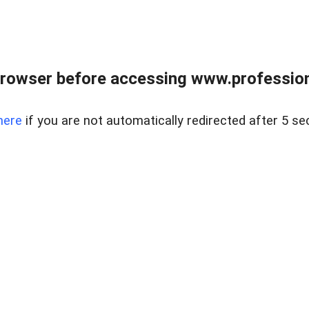
rowser before accessing www.profession
here
if you are not automatically redirected after 5 se