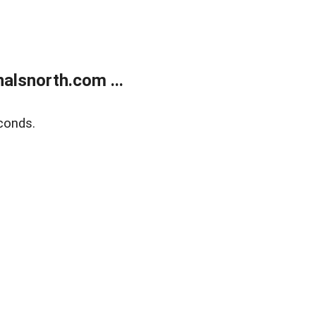
alsnorth.com ...
conds.