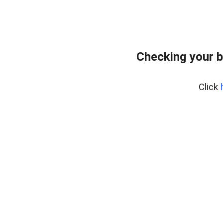
Checking your b
Click